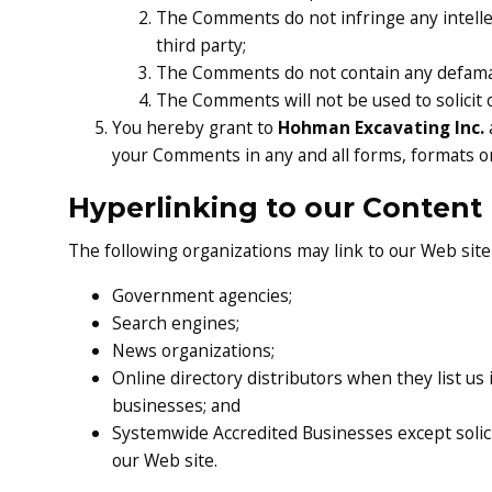
The Comments do not infringe any intellec
third party;
The Comments do not contain any defamator
The Comments will not be used to solicit 
You hereby grant to
Hohman Excavating Inc.
your Comments in any and all forms, formats o
Hyperlinking to our Content
The following organizations may link to our Web site
Government agencies;
Search engines;
News organizations;
Online directory distributors when they list us
businesses; and
Systemwide Accredited Businesses except solici
our Web site.