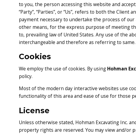
to you, the person accessing this website and accep
“Party”, “Parties”, or “Us”, refers to both the Client 
payment necessary to undertake the process of our a
other means, for the express purpose of meeting the
to, prevailing law of United States. Any use of the ab
interchangeable and therefore as referring to same.
Cookies
We employ the use of cookies. By using
Hohman Exca
policy.
Most of the modern day interactive websites use cooki
functionality of this area and ease of use for those p
License
Unless otherwise stated, Hohman Excavating Inc. and/o
property rights are reserved. You may view and/or pr