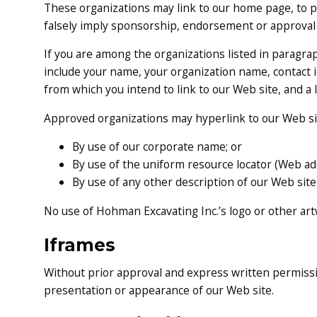
These organizations may link to our home page, to pub
falsely imply sponsorship, endorsement or approval of 
If you are among the organizations listed in paragrap
include your name, your organization name, contact i
from which you intend to link to our Web site, and a l
Approved organizations may hyperlink to our Web sit
By use of our corporate name; or
By use of the uniform resource locator (Web add
By use of any other description of our Web site
No use of Hohman Excavating Inc.’s logo or other art
Iframes
Without prior approval and express written permissi
presentation or appearance of our Web site.