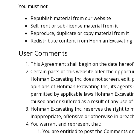
You must not:
Republish material from our website
Sell, rent or sub-license material from it
Reproduce, duplicate or copy material from it
Redistribute content from Hohman Excavating Inc
User Comments
This Agreement shall begin on the date hereof
Certain parts of this website offer the opportu
Hohman Excavating Inc. does not screen, edit,
opinions of Hohman Excavating Inc., its agents 
permitted by applicable laws Hohman Excavating 
caused and or suffered as a result of any use 
Hohman Excavating Inc. reserves the right to m
inappropriate, offensive or otherwise in breac
You warrant and represent that:
You are entitled to post the Comments on 