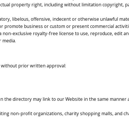
tual property right, including without limitation copyright, p
y, libelous, offensive, indecent or otherwise unlawful materi
or promote business or custom or present commercial activities
a non-exclusive royalty-free license to use, reproduce, edit a
r media.
 without prior written approval:
 in the directory may link to our Website in the same manner 
ting non-profit organizations, charity shopping malls, and c