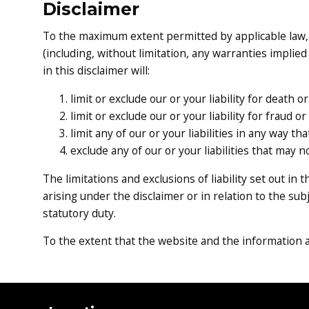
Disclaimer
To the maximum extent permitted by applicable law, w
(including, without limitation, any warranties implied
in this disclaimer will:
limit or exclude our or your liability for death 
limit or exclude our or your liability for fraud 
limit any of our or your liabilities in any way th
exclude any of our or your liabilities that may 
The limitations and exclusions of liability set out in 
arising under the disclaimer or in relation to the subje
statutory duty.
To the extent that the website and the information a