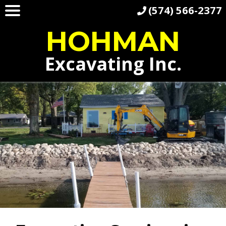
(574) 566-2377
HOHMAN
Excavating Inc.