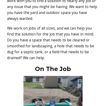
work with you to find a solution to nearly any job or
any issue that you might be having. We want to help
you have the yard and outdoor space you have
always wanted.
We work on jobs of all sizes, and we can help you
find the solution for the job that you have in mind.
Do you have a space that needs to be cleared or
smoothed for landscaping, a hole that needs to be
dug for a septic tank, or a field that needs to be
drained? We can help.
On The Job