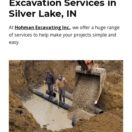
Excavation Services in
Silver Lake, IN
At
Hohman Excavating Inc.
, we offer a huge range
of services to help make your projects simple and
easy.