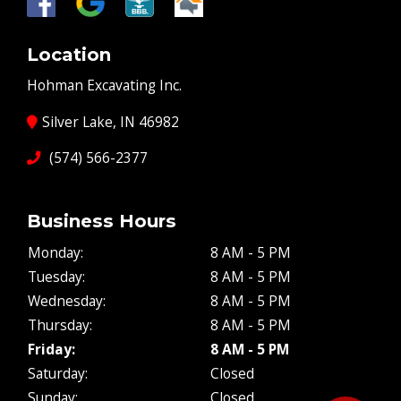
Location
Hohman Excavating Inc.
Silver Lake, IN 46982
(574) 566-2377
Business Hours
Monday:
8 AM - 5 PM
Tuesday:
8 AM - 5 PM
Wednesday:
8 AM - 5 PM
Thursday:
8 AM - 5 PM
Friday:
8 AM - 5 PM
Saturday:
Closed
Sunday:
Closed