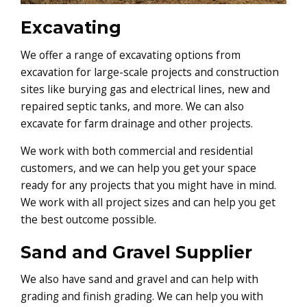
Excavating
We offer a range of excavating options from
excavation for large-scale projects and construction
sites like burying gas and electrical lines, new and
repaired septic tanks, and more. We can also
excavate for farm drainage and other projects.
We work with both commercial and residential
customers, and we can help you get your space
ready for any projects that you might have in mind.
We work with all project sizes and can help you get
the best outcome possible.
Sand and Gravel Supplier
We also have sand and gravel and can help with
grading and finish grading. We can help you with