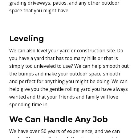
grading driveways, patios, and any other outdoor
space that you might have.
Leveling
We can also level your yard or construction site. Do
you have a yard that has too many hills or that is
simply too unleveled to use? We can help smooth out
the bumps and make your outdoor space smooth
and perfect for anything you might be doing. We can
help give you the gentle rolling yard you have always
wanted and that your friends and family will love
spending time in.
We Can Handle Any Job
We have over 50 years of experience, and we can