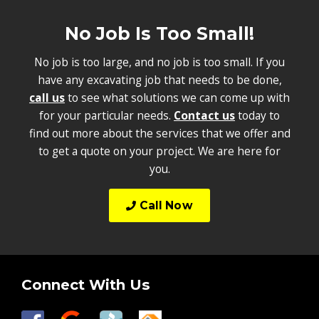
No Job Is Too Small!
No job is too large, and no job is too small. If you
have any excavating job that needs to be done,
call us
to see what solutions we can come up with
for your particular needs.
Contact us
today to
find out more about the services that we offer and
to get a quote on your project. We are here for
you.
Call Now
Connect With Us